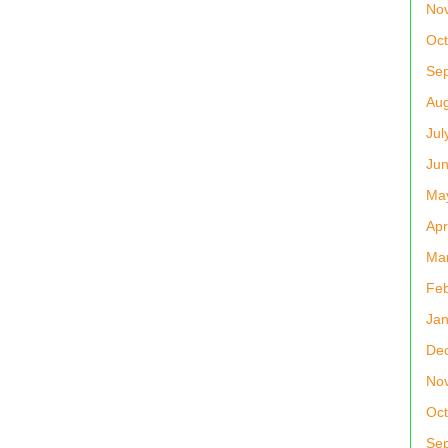
No
Oct
Se
Aug
Jul
Jun
Ma
Apr
Ma
Feb
Jan
De
No
Oct
Se