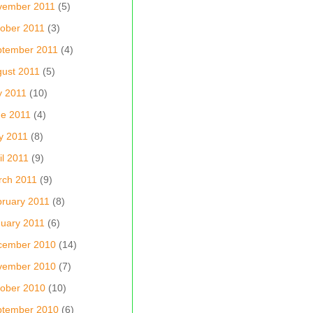
vember 2011
(5)
ober 2011
(3)
ptember 2011
(4)
ust 2011
(5)
y 2011
(10)
e 2011
(4)
y 2011
(8)
il 2011
(9)
rch 2011
(9)
ruary 2011
(8)
uary 2011
(6)
cember 2010
(14)
vember 2010
(7)
ober 2010
(10)
ptember 2010
(6)