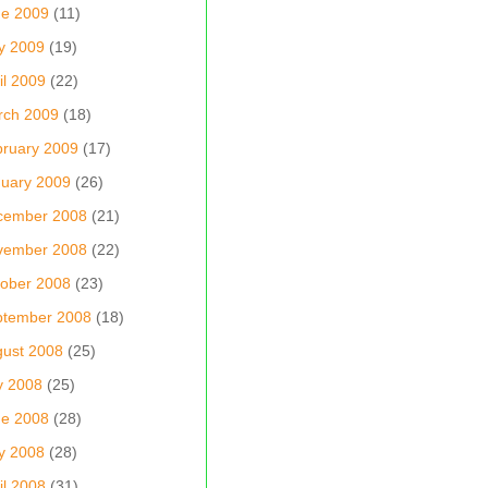
ne 2009
(11)
y 2009
(19)
il 2009
(22)
rch 2009
(18)
ruary 2009
(17)
uary 2009
(26)
cember 2008
(21)
vember 2008
(22)
ober 2008
(23)
ptember 2008
(18)
ust 2008
(25)
y 2008
(25)
ne 2008
(28)
y 2008
(28)
il 2008
(31)