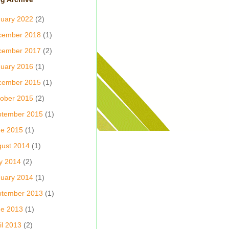
uary 2022
(2)
cember 2018
(1)
cember 2017
(2)
uary 2016
(1)
cember 2015
(1)
ober 2015
(2)
ptember 2015
(1)
ne 2015
(1)
ust 2014
(1)
y 2014
(2)
uary 2014
(1)
ptember 2013
(1)
ne 2013
(1)
il 2013
(2)