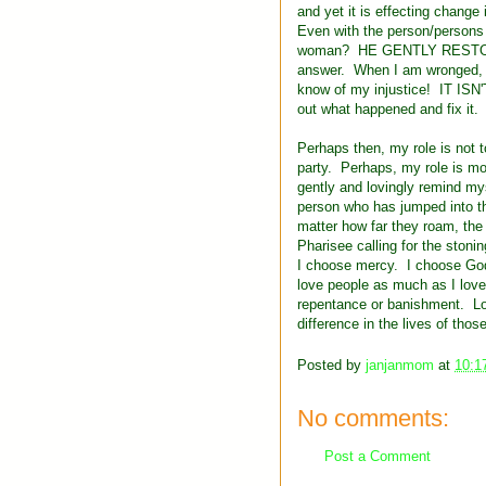
and yet it is effecting chang
Even with the person/persons 
woman? HE GENTLY RESTORED 
answer. When I am wronged, I w
know of my injustice! IT ISN
out what happened and fix it.
Perhaps then, my role is not to
party. Perhaps, my role is mo
gently and lovingly remind mys
person who has jumped into th
matter how far they roam, the 
Pharisee calling for the stoni
I choose mercy. I choose God's
love people as much as I love
repentance or banishment. Lo
difference in the lives of thos
Posted by
janjanmom
at
10:1
No comments:
Post a Comment