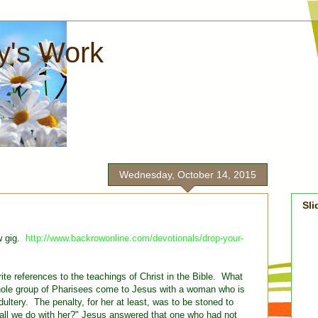
ay's Work
Wednesday, October 14, 2015
Sl
w gig.
http://www.backrowonline.com/devotionals/drop-your-
ite references to the teachings of Christ in the Bible. What
whole group of Pharisees come to Jesus with a woman who is
dultery. The penalty, for her at least, was to be stoned to
ll we do with her?" Jesus answered that one who had not