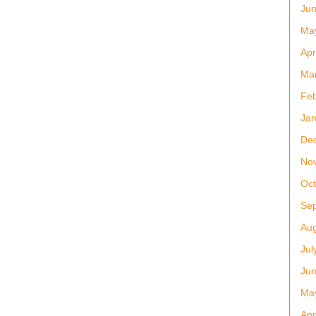
Ju
Ma
Apr
Ma
Feb
Jan
De
No
Oct
Se
Aug
Jul
Ju
Ma
Apr