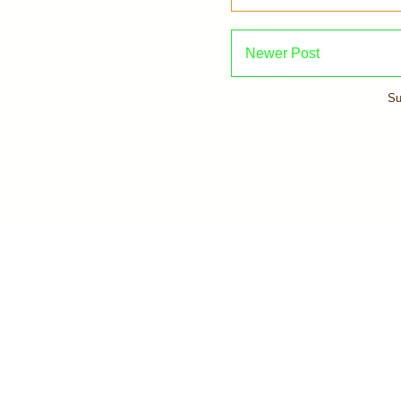
Newer Post
Su