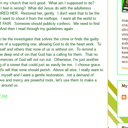
e in my church that isn't good. What am I supposed to do?
I feel is wrong? What did Jesus do with the adulteress
HER. Restored her, gently. I don't want that to be the
ant to shout it from the rooftops. I want all the world to
man
'T FAIR. Someone should publicly confess. We need to find
cra
 And then I read through my guidelines again.
str
usu
say
 be the investigator that solves the crime or finds the guilty
ext
re of a supporting one, allowing God to do the heart work. To
lon
elf and others that none of us is without sin. To remind a
kee
e deep end of sin that God has a calling for them. That no
man
mercies of God will not run out. Otherwise, I'm just another
acc
ng of a sinner that could just as easily be me. I choose grace.
Vie
 will that none should perish. Above all else, I really want to
 myself and I want a gentle restoration...not a demand of
ve and mercy are powerful tools, let's use them to make a
e around us.
My 
7 AM
Blo