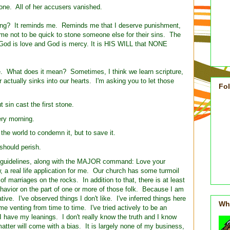
tone. All of her accusers vanished.
hing? It reminds me. Reminds me that I deserve punishment,
 me not to be quick to stone someone else for their sins. The
God is love and God is mercy. It is HIS WILL that NONE
re. What does it mean? Sometimes, I think we learn scripture,
r actually sinks into our hearts. I'm asking you to let those
Fo
 sin cast the first stone.
ry morning.
the world to condemn it, but to save it.
should perish.
n guidelines, along with the MAJOR command: Love your
, a real life application for me. Our church has some turmoil
of marriages on the rocks. In addition to that, there is at least
avior on the part of one or more of those folk. Because I am
ive. I've observed things I don't like. I've inferred things here
Wh
e venting from time to time. I've tried actively to be an
t I have my leanings. I don't really know the truth and I know
s matter will come with a bias. It is largely none of my business,