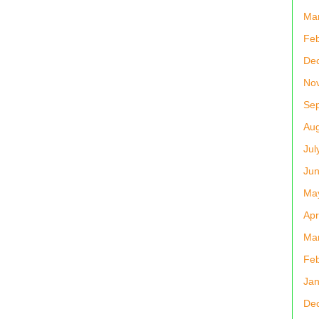
Ma
Feb
De
No
Se
Aug
Jul
Ju
Ma
Apr
Ma
Feb
Jan
De