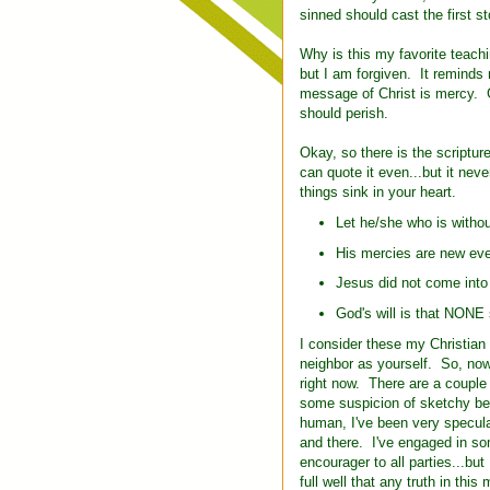
sinned should cast the first s
Why is this my favorite teac
but I am forgiven. It reminds
message of Christ is mercy. 
should perish.
Okay, so there is the scriptu
can quote it even...but it neve
things sink in your heart.
Let he/she who is without
His mercies are new eve
Jesus did not come into 
God's will is that NONE 
I consider these my Christia
neighbor as yourself. So, now
right now. There are a couple 
some suspicion of sketchy beh
human, I've been very speculat
and there. I've engaged in som
encourager to all parties...bu
full well that any truth in thi