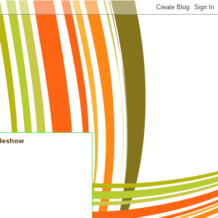
ideshow