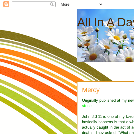
All In A D
Mercy
Originally published at my ne
stone
John 8:3-11 is one of my favor
basically happens is that a 
actually caught in the act of a
death. They asked, "What sha