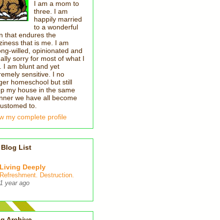
I am a mom to
three. I am
happily married
to a wonderful
 that endures the
ziness that is me. I am
ong-willed, opinionated and
ally sorry for most of what I
. I am blunt and yet
remely sensitive. I no
ger homeschool but still
p my house in the same
ner we have all become
ustomed to.
w my complete profile
Blog List
Living Deeply
Refreshment. Destruction.
1 year ago
g Archive