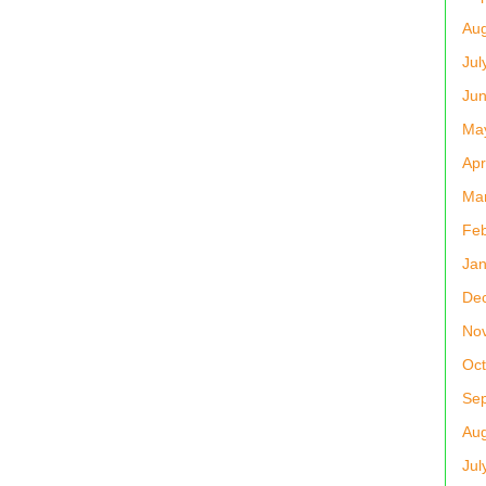
Aug
Jul
Ju
Ma
Apr
Ma
Feb
Jan
De
No
Oct
Se
Aug
Jul