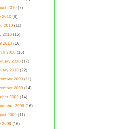
ust 2010
(7)
y 2010
(8)
ne 2010
(11)
y 2010
(15)
il 2010
(16)
rch 2010
(16)
ruary 2010
(17)
uary 2010
(22)
cember 2009
(11)
vember 2009
(14)
ober 2009
(14)
ptember 2009
(16)
ust 2009
(11)
y 2009
(16)