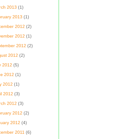
rch 2013
(1)
ruary 2013
(1)
cember 2012
(2)
vember 2012
(1)
ptember 2012
(2)
ust 2012
(2)
y 2012
(5)
ne 2012
(1)
y 2012
(1)
il 2012
(3)
rch 2012
(3)
ruary 2012
(2)
uary 2012
(4)
cember 2011
(6)