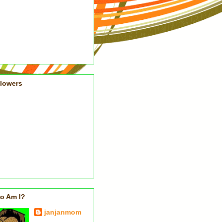
llowers
o Am I?
janjanmom