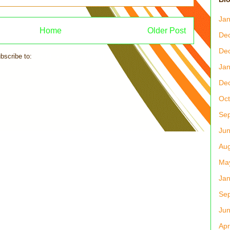
Jan
Home
Older Post
De
De
bscribe to:
Post Comments (Atom)
Jan
De
Oct
Se
Ju
Aug
Ma
Jan
Se
Ju
Apr